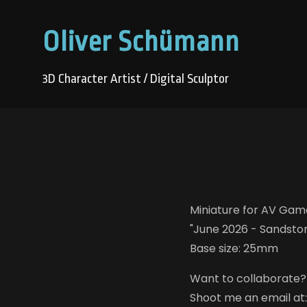
Oliver Schümann
3D Character Artist / Digital Sculptor
Miniature for AV Game
"June 2026 - Sandstor
Base size: 25mm
Want to collaborate?
Shoot me an email at