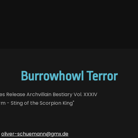
Burrowhowl Terror
s Release Archvillain Bestiary Vol. XXXIV
m - Sting of the Scorpion King"
:
oliver-schuemann@gmx.de