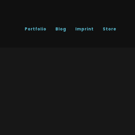
Portfolio
Blog
Imprint
Store