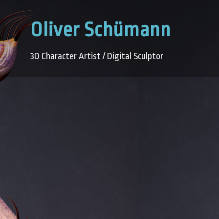
Oliver Schümann
3D Character Artist / Digital Sculptor