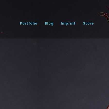
Portfolio
Blog
Imprint
Store