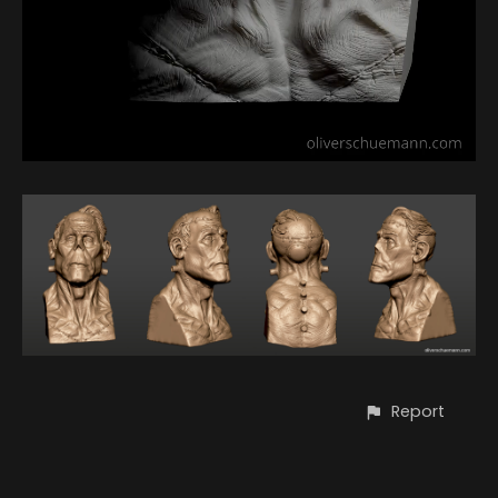
Report