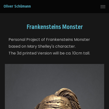
Oliver Schümann
Frankensteins Monster
Personal Project of Frankensteins Monster
based on Mary Shelley's character.
The 3d printed Version will be ca. 10cm tall.