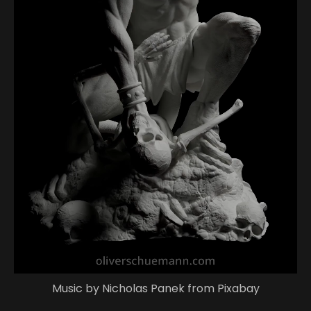
Music by Nicholas Panek from Pixabay