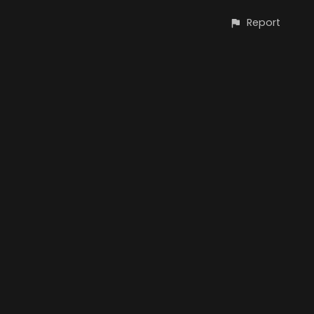
Report
CONTACT