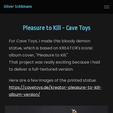
Oliver Schümann
Pleasure to Kill - Cave Toys
For Cave Toys, I made this bloody demon
statue, which is based on KREATOR's iconic
album cover, "Pleasure to Kill."
That project was really exciting because I had
to deliver a full-textured version.
Here are a few images of the printed statue:
https://cavetoys.de/kreator-pleasure-to-kill-
album-version/