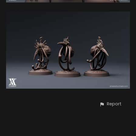
Report