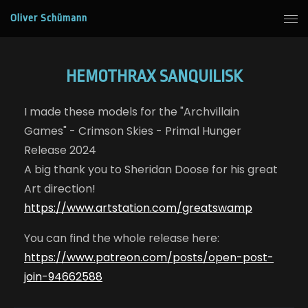
Oliver Schümann
HEMOTHRAX SANQUILISK
I made these models for the "Archvillain
Games" - Crimson Skies - Primal Hunger
Release 2024
A big thank you to Sheridan Doose for his great
Art direction!
https://www.artstation.com/greatswamp
You can find the whole release here:
https://www.patreon.com/posts/open-post-
join-94662588